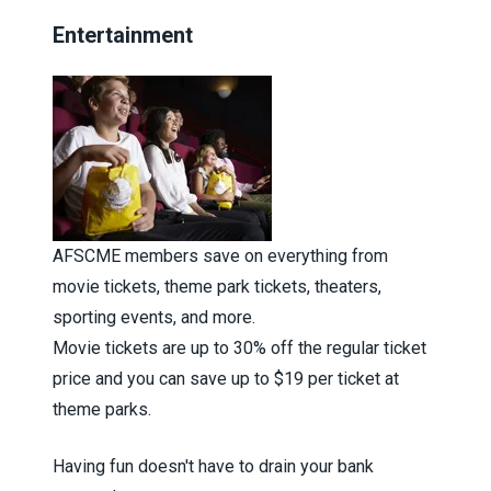
Entertainment
AFSCME members save on everything from
movie tickets, theme park tickets, theaters,
sporting events, and more.
Movie tickets are up to 30% off the regular ticket
price and you can save up to $19 per ticket at
theme parks.
Having fun doesn't have to drain your bank