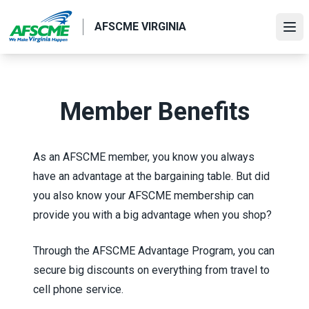
Skip
to
AFSCME VIRGINIA
Ope
main
content
Member Benefits
As an AFSCME member, you know you always
have an advantage at the bargaining table. But did
you also know your AFSCME membership can
provide you with a big advantage when you shop?
Through the
AFSCME Advantage Program
, you can
secure big discounts on everything from travel to
cell phone service.