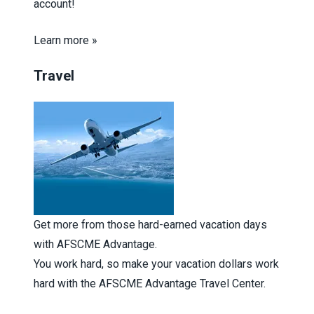
account!
Learn more »
Travel
Get more from those hard-earned vacation days
with AFSCME Advantage.
You work hard, so make your vacation dollars work
hard with the AFSCME Advantage Travel Center.