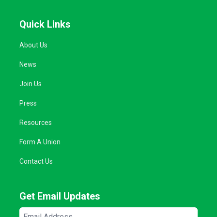
Quick Links
About Us
News
Join Us
Press
Resources
Form A Union
Contact Us
Get Email Updates
Email