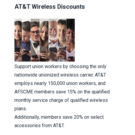
AT&T Wireless Discounts
Support union workers by choosing the only
nationwide unionized wireless carrier. AT&T
employs nearly 150,000 union workers, and
AFSCME members save 15% on the qualified
monthly service charge of qualified wireless
plans.
Additionally, members save 20% on select
accessories from AT&T.