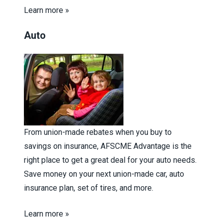
Learn more »
Auto
From union-made rebates when you buy to
savings on insurance, AFSCME Advantage is the
right place to get a great deal for your auto needs.
Save money on your next union-made car, auto
insurance plan, set of tires, and more.
Learn more »