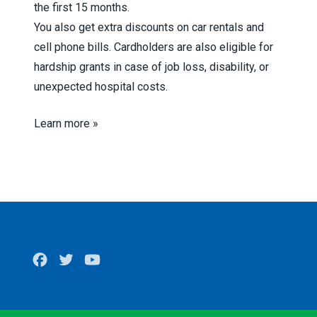
the first 15 months.
You also get extra discounts on car rentals and
cell phone bills. Cardholders are also eligible for
hardship grants in case of job loss, disability, or
unexpected hospital costs.
Learn more »
Facebook
Twitter
Youtube