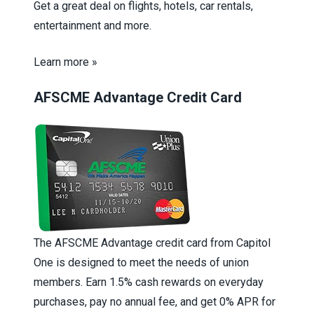
Get a great deal on flights, hotels, car rentals,
entertainment and more.
Learn more »
AFSCME Advantage Credit Card
The AFSCME Advantage credit card from Capitol
One is designed to meet the needs of union
members. Earn 1.5% cash rewards on everyday
purchases, pay no annual fee, and get 0% APR for