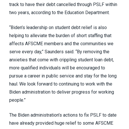
track to have their debt cancelled through PSLF within
two years,
according
to the Education Department.
“Biden’s leadership on student debt relief is also
helping to alleviate the burden of short staffing that
affects AFSCME members and the communities we
serve every day,” Saunders said. “By removing the
anxieties that come with crippling student loan debt,
more qualified individuals will be encouraged to
pursue a career in public service and stay for the long
haul. We look forward to continuing to work with the
Biden administration to deliver progress for working
people.”
The Biden administration’s actions to fix PSLF to date
have already provided
huge relief
to some AFSCME