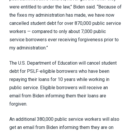
were entitled to under the law,” Biden said. “Because of
the fixes my administration has made, we have now
cancelled student debt for over 870,000 public service
workers — compared to only about 7,000 public
service borrowers ever receiving forgiveness prior to
my administration.”
The U.S. Department of Education
will cancel student
debt
for PSLF-eligible borrowers who have been
repaying their loans for 10 years while working in
public service. Eligible borrowers
will receive an
email
from Biden informing them their loans are
forgiven.
An additional 380,000 public service workers will also
get an email from Biden informing them they are on