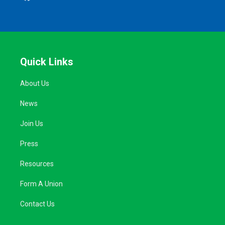
Quick Links
About Us
News
Join Us
Press
Resources
Form A Union
Contact Us