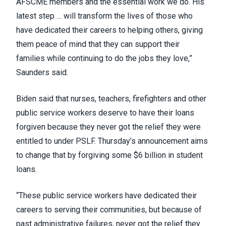
AFSCME members and the essential work we do. His
latest step … will transform the lives of those who
have dedicated their careers to helping others, giving
them peace of mind that they can support their
families while continuing to do the jobs they love,”
Saunders
said
.
Biden
said
that nurses, teachers, firefighters and other
public service workers deserve to have their loans
forgiven because they never got the relief they were
entitled to under
PSLF
. Thursday’s announcement aims
to change that by forgiving some $6 billion in student
loans.
“These public service workers have dedicated their
careers to serving their communities, but because of
past administrative failures, never got the relief they