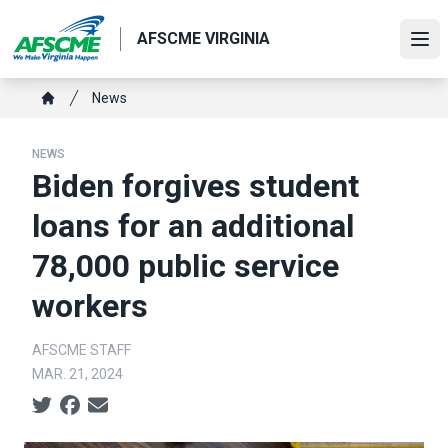
Skip
to
AFSCME VIRGINIA
Ope
main
content
Breadcrumb
News
Home
NEWS
Biden forgives student
loans for an additional
78,000 public service
workers
AFSCME STAFF
MAR. 21, 2024
Social share icons