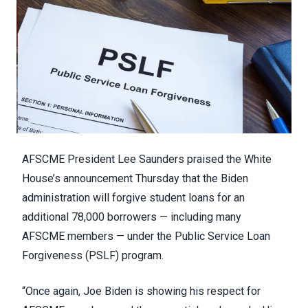
AFSCME President Lee Saunders praised the White
House’s announcement Thursday that the Biden
administration will forgive student loans for an
additional 78,000 borrowers — including many
AFSCME members — under the Public Service Loan
Forgiveness (PSLF) program.
“Once again, Joe Biden is showing his respect for