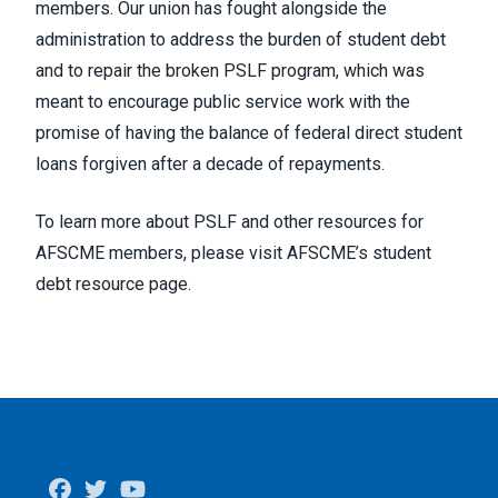
members. Our union has
fought alongside
the
administration to address the burden of student debt
and to
repair the broken PSLF
program, which was
meant to encourage public service work with the
promise of having the balance of federal direct student
loans forgiven after a decade of repayments.
To learn more about PSLF and other resources for
AFSCME members, please visit
AFSCME’s student
debt resource page.
Facebook
Twitter
Youtube