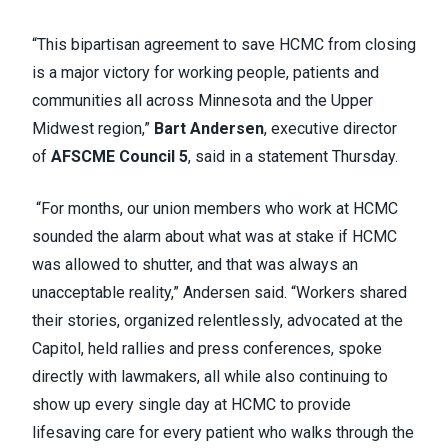
“This bipartisan agreement to save HCMC from closing
is a major victory for working people, patients and
communities all across Minnesota and the Upper
Midwest region,”
Bart Andersen
, executive director
of
AFSCME Council 5
, said in a statement Thursday.
“For months, our union members who work at HCMC
sounded the alarm about what was at stake if HCMC
was allowed to shutter, and that was always an
unacceptable reality,” Andersen said. “Workers shared
their stories, organized relentlessly, advocated at the
Capitol, held rallies and press conferences, spoke
directly with lawmakers, all while also continuing to
show up every single day at HCMC to provide
lifesaving care for every patient who walks through the