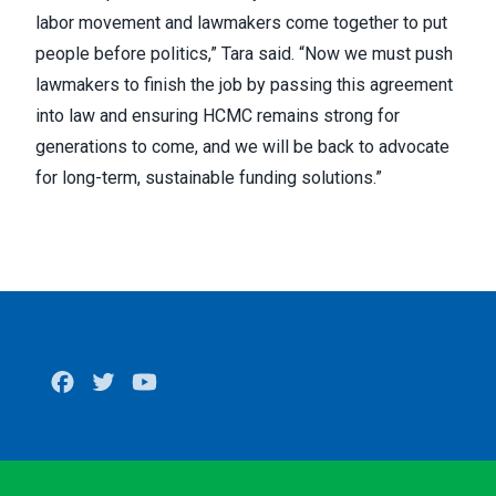
labor movement and lawmakers come together to put
people before politics,” Tara said. “Now we must push
lawmakers to finish the job by passing this agreement
into law and ensuring HCMC remains strong for
generations to come, and we will be back to advocate
for long-term, sustainable funding solutions.”
Facebook
Twitter
Youtube