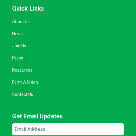
Quick Links
About Us
News
Join Us
Press
Resources
Form A Union
Contact Us
Get Email Updates
Email
Address