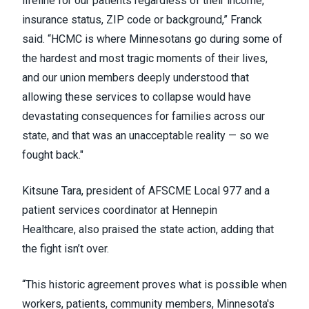
lifeline for our patients regardless of their income,
insurance status, ZIP code or background,” Franck
said. “HCMC is where Minnesotans go during some of
the hardest and most tragic moments of their lives,
and our union members deeply understood that
allowing these services to collapse would have
devastating consequences for families across our
state, and that was an unacceptable reality — so we
fought back."
Kitsune Tara, president of AFSCME Local 977 and a
patient services coordinator at Hennepin
Healthcare, also praised the state action, adding that
the fight isn’t over.
“This historic agreement proves what is possible when
workers, patients, community members, Minnesota's