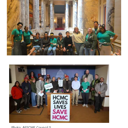
Photo: AFSCME Council 5