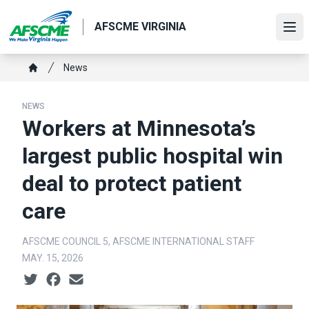
Skip
to
AFSCME VIRGINIA
Ope
main
content
Breadcrumb
News
Home
NEWS
Workers at Minnesota’s
largest public hospital win
deal to protect patient
care
AFSCME COUNCIL 5, AFSCME INTERNATIONAL STAFF
MAY. 15, 2026
Social share icons