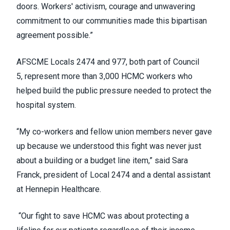
doors. Workers' activism, courage and unwavering
commitment to our communities made this bipartisan
agreement possible.”
AFSCME Locals 2474 and 977, both part of Council
5, represent more than 3,000 HCMC workers who
helped build the public pressure needed to protect the
hospital system.
“My co-workers and fellow union members never gave
up because we understood this fight was never just
about a building or a budget line item,” said Sara
Franck, president of Local 2474 and a dental assistant
at Hennepin Healthcare.
“Our fight to save HCMC was about protecting a