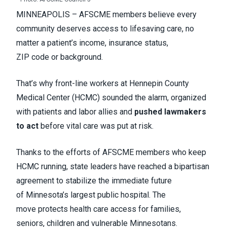
MINNEAPOLIS – AFSCME members believe every
community deserves access to lifesaving care, no
matter a patient’s income, insurance status,
ZIP code or background.
That’s why front-line workers at Hennepin County
Medical Center (HCMC) sounded the alarm, organized
with patients and labor allies and
pushed lawmakers
to act
before vital care was put at risk.
Thanks to the efforts of AFSCME members who keep
HCMC running, state leaders have reached a bipartisan
agreement to stabilize the immediate future
of Minnesota’s largest public hospital. The
move protects health care access for families,
seniors, children and vulnerable Minnesotans.