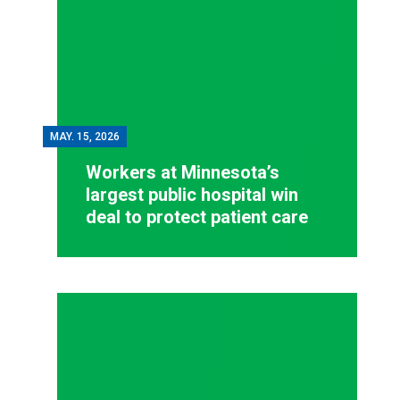
MAY.
15, 2026
Workers at Minnesota’s
largest public hospital win
deal to protect patient care