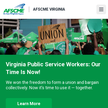
Skip
to
AFSCME VIRGINIA
Ope
main
content
Virginia Public Service Workers: Our
Time Is Now!
We won the freedom to form a union and bargain
collectively. Now it’s time to use it — together.
Learn More