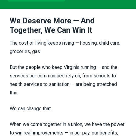
We Deserve More — And
Together, We Can Win It
The cost of living keeps rising — housing, child care,
groceries, gas.
But the people who keep Virginia running — and the
services our communities rely on, from schools to
health services to sanitation — are being stretched
thin.
We can change that.
When we come together in a union, we have the power
to win real improvements — in our pay, our benefits,