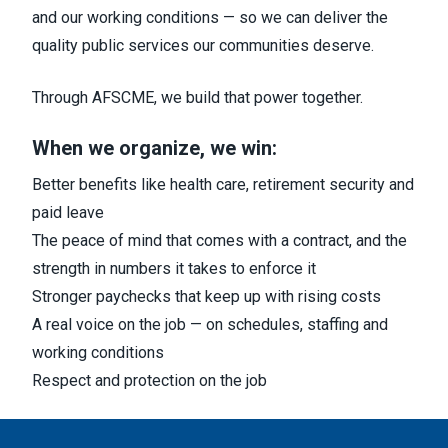
and our working conditions — so we can deliver the
quality public services our communities deserve.
Through AFSCME, we build that power together.
When we organize, we win:
Better benefits like health care, retirement security and
paid leave
The peace of mind that comes with a contract, and the
strength in numbers it takes to enforce it
Stronger paychecks that keep up with rising costs
A real voice on the job — on schedules, staffing and
working conditions
Respect and protection on the job