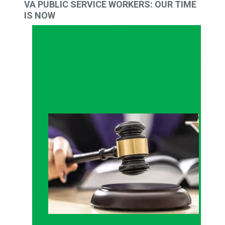
VA PUBLIC SERVICE WORKERS: OUR TIME
IS NOW
Judge sides with AFSCME workers to protect Pub