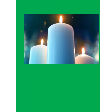
Workers Memorial Day: Honor those we lost by fig