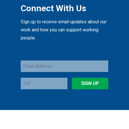
Connect With Us
Sign up to receive email updates about our
work and how you can support working
people.
Email
Address
ZIP
SIGN UP