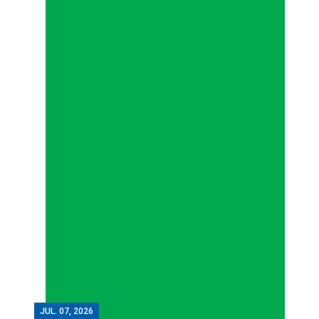
JUL.
07, 2026