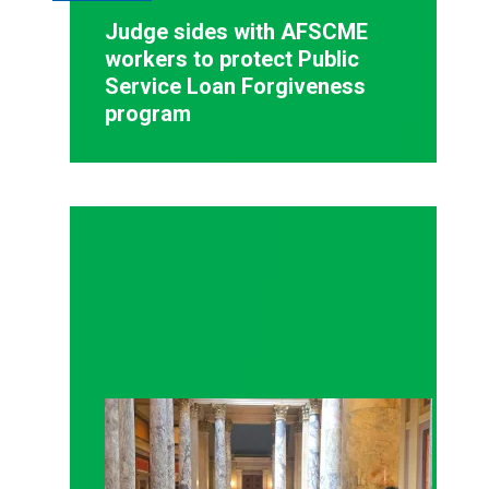
Judge sides with AFSCME
workers to protect Public
Service Loan Forgiveness
program
Workers at Minnesota’s largest public hospital win 